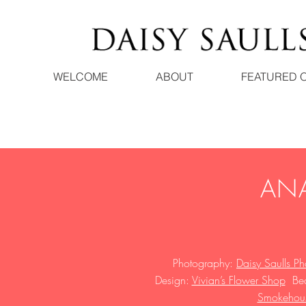
WELCOME
ABOUT
FEATURED 
ANA
Photography:
Daisy Saulls P
Design:
Vivian’s Flower Shop
B
e
Smokehouse