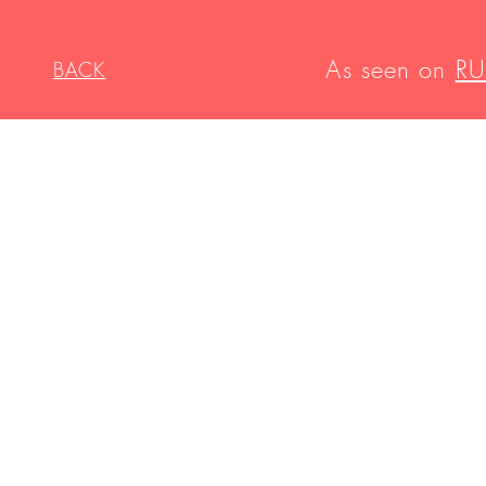
As seen on
RU
BACK