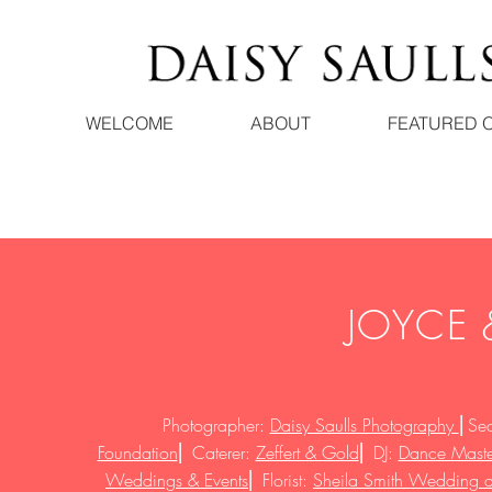
WELCOME
ABOUT
FEATURED 
JOYCE
Photographer:
Daisy Saulls Photography
⎜
Se
Foundation
⎜
Caterer:
Zeffert & Gold
⎜
DJ:
Dance Maste
Weddings & Events
⎜
Florist:
Sheila Smith Wedding an