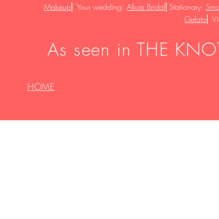
Makeup
⎜
Your wedding:
Allure Bridal
⎜
Stationary:
Smal
Gelato
⎜
V
As seen in THE KNOT
HOME